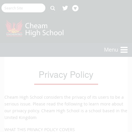
Menu
Privacy Policy
Cheam High School considers the privacy of its users to be a
serious issue. Please read the following to learn more about
our privacy policy. Cheam High School is a school based in the
United Kingdom
WHAT THIS PRIVACY POLICY COVERS