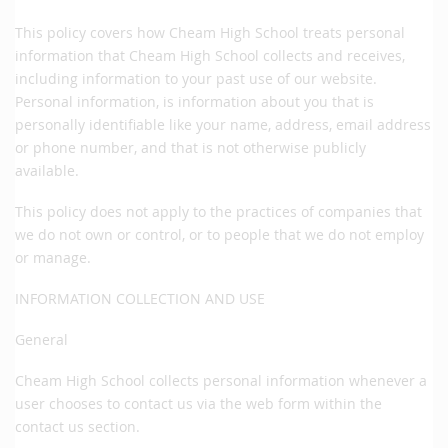
This policy covers how Cheam High School treats personal
information that Cheam High School collects and receives,
including information to your past use of our website.
Personal information, is information about you that is
personally identifiable like your name, address, email address
or phone number, and that is not otherwise publicly
available.
This policy does not apply to the practices of companies that
we do not own or control, or to people that we do not employ
or manage.
INFORMATION COLLECTION AND USE
General
Cheam High School collects personal information whenever a
user chooses to contact us via the web form within the
contact us section.