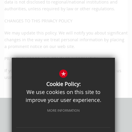
data is not disclosed to regional/national institutions and
authorities, unless required by law or other regulations.
CHANGES TO THIS PRIVACY POLICY
We may update this policy. We will notify you about significant
changes in the way we treat personal information by placing
a prominent notice on our web site.
PRIVACY SUPPORT AND CONTACT INFORMATION
If you have any questions or suggestions, please contact us
*
using the online form provided.
Cookie Policy:
We use cookies on this site to
improve your user experience.
MORE INFORMATION
Privacy Policy
Sitemap
Terms of Use
Cookie Usage
High Visibility Version