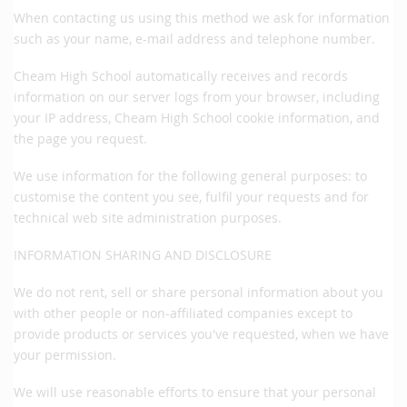
When contacting us using this method we ask for information
such as your name, e-mail address and telephone number.
Cheam High School automatically receives and records
information on our server logs from your browser, including
your IP address, Cheam High School cookie information, and
the page you request.
We use information for the following general purposes: to
customise the content you see, fulfil your requests and for
technical web site administration purposes.
INFORMATION SHARING AND DISCLOSURE
We do not rent, sell or share personal information about you
with other people or non-affiliated companies except to
provide products or services you've requested, when we have
your permission.
We will use reasonable efforts to ensure that your personal