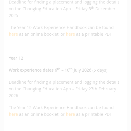
Deadline for finding a placement and logging the details
th
on the Changing Education App – Friday 5
December
2025
The Year 10 Work Experience Handbook can be found
here
as an online booklet, or
here
as a printable PDF.
Year 12
th
th
Work experience dates 6
– 10
July 2026
(5 days)
Deadline for finding a placement and logging the details
on the Changing Education App – Friday 27th February
2026
The Year 12 Work Experience Handbook can be found
here
as an online booklet, or
here
as a printable PDF.