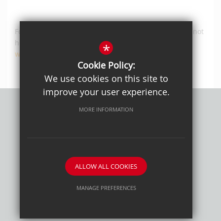
For any Work Experience related enquiries, please do not
hesitate to contact our Careers Co-ordinator at
*
workexperience@cheam.sutton.sch.uk
.
Cookie Policy:
We use cookies on this site to
improve your user experience.
MORE INFORMATION
Privacy Policy
Sitemap
Terms of Use
Cookie Usage
High Visibility Version
ALLOW ALL COOKIES
School website by
MANAGE PREFERENCES
Deny Cookies
Allow All Cookies