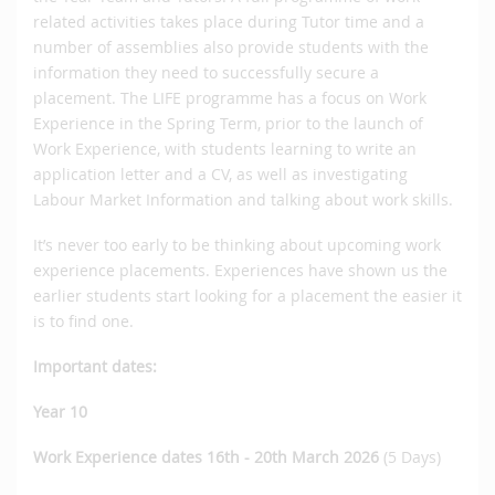
related activities takes place during Tutor time and a
number of assemblies also provide students with the
information they need to successfully secure a
placement. The LIFE programme has a focus on Work
Experience in the Spring Term, prior to the launch of
Work Experience, with students learning to write an
application letter and a CV, as well as investigating
Labour Market Information and talking about work skills.
It’s never too early to be thinking about upcoming work
experience placements. Experiences have shown us the
earlier students start looking for a placement the easier it
is to find one.
Important dates
:
Year 10
Work Experience dates 16th - 20th March 2026
(5 Days)