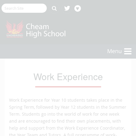
Menu
Work Experience
Work Experience for Year 10 students takes place in the
Spring Term, followed by Year 12 students in the Summer
Term. Students go into the world of work for one week
and are encouraged to find their own placements, with
help and support from the Work Experience Coordinator,
the Year Team and Tutors. A full programme of work-