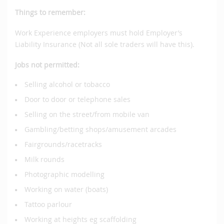
Things to remember:
Work Experience employers must hold Employer’s
Liability Insurance (Not all sole traders will have this).
Jobs not permitted:
Selling alcohol or tobacco
Door to door or telephone sales
Selling on the street/from mobile van
Gambling/betting shops/amusement arcades
Fairgrounds/racetracks
Milk rounds
Photographic modelling
Working on water (boats)
Tattoo parlour
Working at heights eg scaffolding