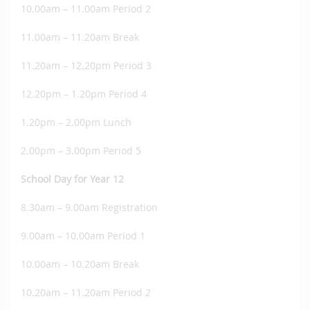
10.00am – 11.00am Period 2
11.00am – 11.20am Break
11.20am – 12.20pm Period 3
12.20pm – 1.20pm Period 4
1.20pm – 2.00pm Lunch
2.00pm – 3.00pm Period 5
School Day for Year 12
8.30am – 9.00am Registration
9.00am – 10.00am Period 1
10.00am – 10.20am Break
10.20am – 11.20am Period 2