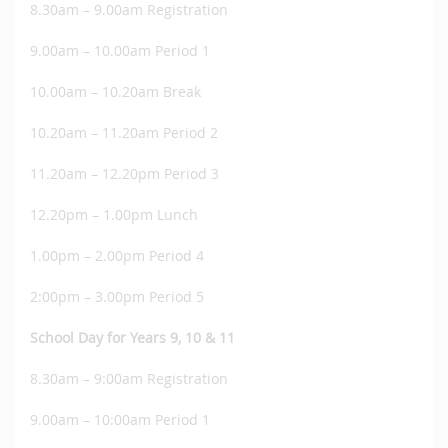
8.30am – 9.00am Registration
9.00am – 10.00am Period 1
10.00am – 10.20am Break
10.20am – 11.20am Period 2
11.20am – 12.20pm Period 3
12.20pm – 1.00pm Lunch
1.00pm – 2.00pm Period 4
2:00pm – 3.00pm Period 5
School Day for Years 9, 10 & 11
8.30am – 9:00am Registration
9.00am – 10:00am Period 1