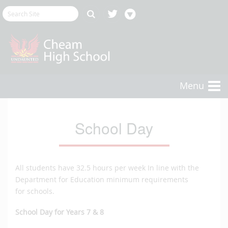
Menu
School Day
All students have 32.5 hours per week In line with the
Department for Education minimum requirements
for schools.
School Day for Years 7 & 8