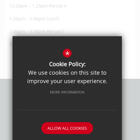
12.20pm – 1.20pm Period 4
1.20pm – 2.00pm Lunch
2.00pm – 3.00pm Period 5
3.00pm – 4.00pm Period 6
*
Cookie Policy:
We use cookies on this site to
improve your user experience.
MORE INFORMATION
Privacy Policy
Sitemap
Terms of Use
Cookie Usage
High Visibility Version
ALLOW ALL COOKIES
School website by