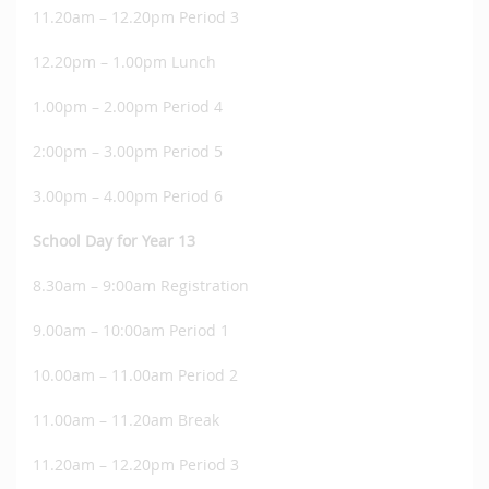
11.20am – 12.20pm Period 3
12.20pm – 1.00pm Lunch
1.00pm – 2.00pm Period 4
2:00pm – 3.00pm Period 5
3.00pm – 4.00pm Period 6
School Day for Year 13
8.30am – 9:00am Registration
9.00am – 10:00am Period 1
10.00am – 11.00am Period 2
11.00am – 11.20am Break
11.20am – 12.20pm Period 3