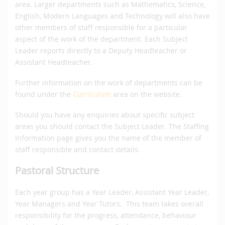
area. Larger departments such as Mathematics, Science,
English, Modern Languages and Technology will also have
other members of staff responsible for a particular
aspect of the work of the department. Each Subject
Leader reports directly to a Deputy Headteacher or
Assistant Headteacher.
Further information on the work of departments can be
found under the
Curriculum
area on the website.
Should you have any enquiries about specific subject
areas you should contact the Subject Leader. The Staffing
Information page gives you the name of the member of
staff responsible and contact details.
Pastoral Structure
Each year group has a Year Leader, Assistant Year Leader,
Year Managers and Year Tutors. This team takes overall
responsibility for the progress, attendance, behaviour