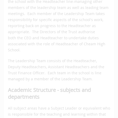
the school with the Headteacher line-managing other
members of the leadership team as well as leading team
meetings. Each member of the Leadership Team takes
responsibility for specific aspects of the school's work,
reporting back on progress to the Headteacher as
appropriate. The Directors of the Trust authorise
both the CEO and Headteacher to undertake duties
associated with the role of Headteacher of Cheam High
School.
The Leadership Team consists of the Headteacher,
Deputy Headteachers, Assistant Headteachers and the
Trust Finance Officer. Each team in the school is line
managed by a member of the Leadership Team.
Academic Structure - subjects and
departments
All subject areas have a Subject Leader or equivalent who
is responsible for the teaching and learning within that