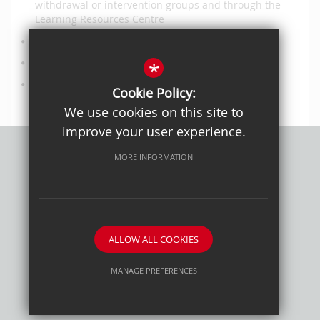
withdrawal or intervention groups and through the
Learning Resources Centre
social, emotional and mental health support work
administrative and technical support
*
site safety and cleanliness work
Cookie Policy:
We use cookies on this site to
improve your user experience.
MORE INFORMATION
Privacy Policy
Sitemap
Terms of Use
Cookie Usage
High Visibility Version
ALLOW ALL COOKIES
School website by
MANAGE PREFERENCES
Deny Cookies
Allow All Cookies