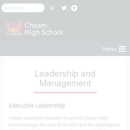
Menu
Leadership and
Management
Executive Leadership
Cheam Academies Network Trust runs Cheam High
School through the work of the CEO and the Headteacher