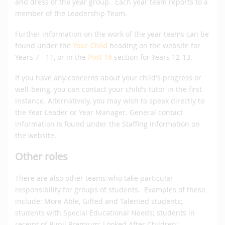
and dress of the year group. Each year team reports to a
member of the Leadership Team.
Further information on the work of the year teams can be
found under the
Your Child
heading on the website for
Years 7 - 11, or in the
Post 16
section for Years 12-13.
If you have any concerns about your child's progress or
well-being, you can contact your child’s tutor in the first
instance. Alternatively, you may wish to speak directly to
the Year Leader or Year Manager. General contact
information is found under the Staffing Information on
the website.
Other roles
There are also other teams who take particular
responsibility for groups of students. Examples of these
include: More Able, Gifted and Talented students;
students with Special Educational Needs; students in
receipt of Pupil Premium; Looked After Children;