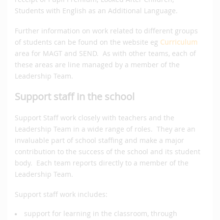
Students with English as an Additional Language.
Further information on work related to different groups
of students can be found on the website eg
Curriculum
area for MAGT and SEND. As with other teams, each of
these areas are line managed by a member of the
Leadership Team.
Support staff in the school
Support Staff work closely with teachers and the
Leadership Team in a wide range of roles. They are an
invaluable part of school staffing and make a major
contribution to the success of the school and its student
body. Each team reports directly to a member of the
Leadership Team.
Support staff work includes:
support for learning in the classroom, through