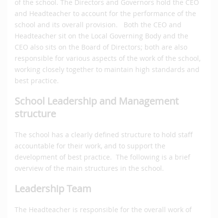
of the school. The Directors and Governors hold the CEO
and Headteacher to account for the performance of the
school and its overall provision. Both the CEO and
Headteacher sit on the Local Governing Body and the
CEO also sits on the Board of Directors; both are also
responsible for various aspects of the work of the school,
working closely together to maintain high standards and
best practice.
School Leadership and Management
structure
The school has a clearly defined structure to hold staff
accountable for their work, and to support the
development of best practice. The following is a brief
overview of the main structures in the school.
Leadership Team
The Headteacher is responsible for the overall work of