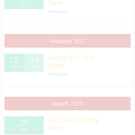
Term
Jan
Term Dates
February 2027
Spring Half Term
15
19
Break
Feb
Feb
Term Dates
March 2027
Last Day of Spring
25
Term
Mar