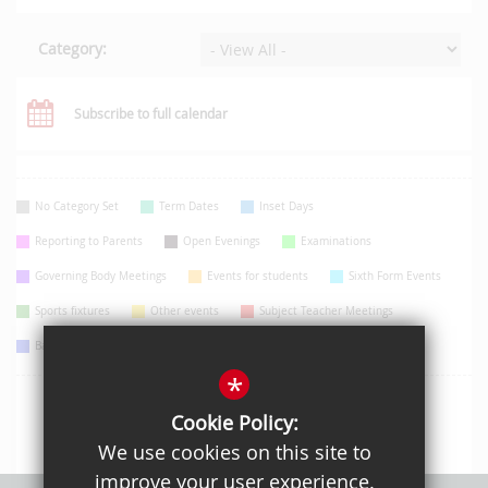
Category:
Subscribe to full calendar
No Category Set
Term Dates
Inset Days
Reporting to Parents
Open Evenings
Examinations
Governing Body Meetings
Events for students
Sixth Form Events
Sports fixtures
Other events
Subject Teacher Meetings
Bank Holidays
Information Evenings
*
Cookie Policy:
We use cookies on this site to
improve your user experience.