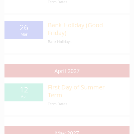
Term Dates
Bank Holiday (Good
26
Friday)
Mar
Bank Holidays
April 2027
First Day of Summer
12
Term
Apr
Term Dates
May 2027