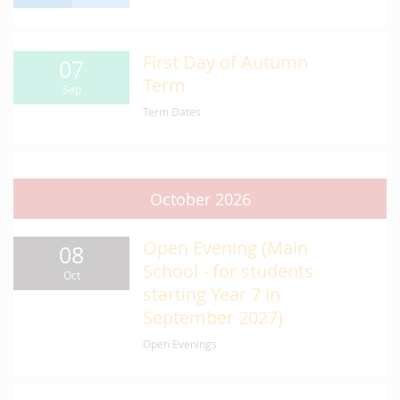
First Day of Autumn
07
Term
Sep
Term Dates
October 2026
Open Evening (Main
08
School - for students
Oct
starting Year 7 in
September 2027)
Open Evenings