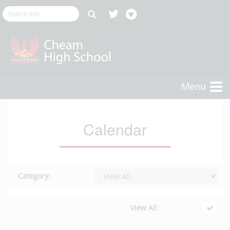
Menu
Calendar
Category:
View All