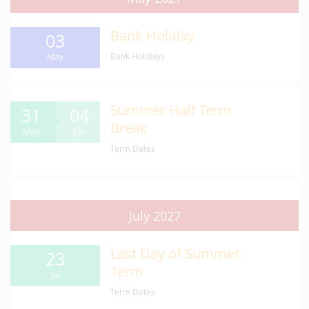
Bank Holiday
03
Bank Holidays
May
Summer Half Term
31
04
Break
May
Jun
Term Dates
July 2027
Last Day of Summer
23
Term
Jul
Term Dates