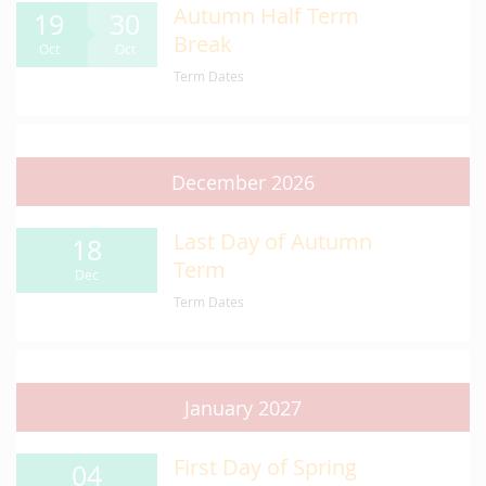
Autumn Half Term
19
30
Break
Oct
Oct
Term Dates
December 2026
Last Day of Autumn
18
Term
Dec
Term Dates
January 2027
First Day of Spring
04