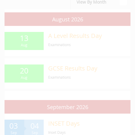
View By Month
August 2026
A Level Results Day
13
Examinations
Aug
GCSE Results Day
20
Examinations
Aug
September 2026
INSET Days
03
04
Inset Days
Sep
Sep