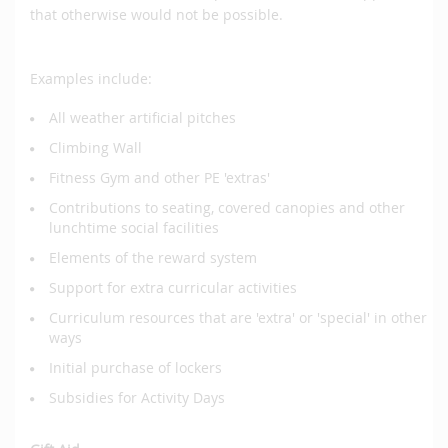
that otherwise would not be possible.
Examples include:
All weather artificial pitches
Climbing Wall
Fitness Gym and other PE 'extras'
Contributions to seating, covered canopies and other
lunchtime social facilities
Elements of the reward system
Support for extra curricular activities
Curriculum resources that are 'extra' or 'special' in other
ways
Initial purchase of lockers
Subsidies for Activity Days