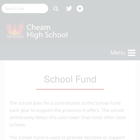
Menu
School Fund
The school asks for a contribution to the School Fund
each year to support the provision it offers. The school
deliberately keeps this sum lower than most other local
schools.
The School Fund is used to provide facilities or support