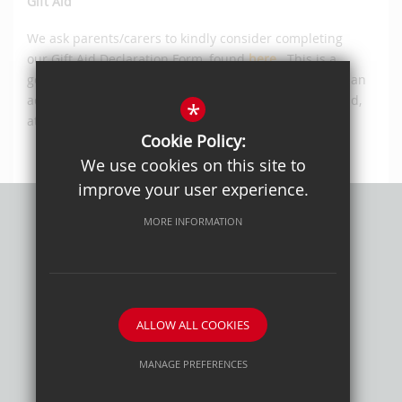
Gift Aid
We ask parents/carers to kindly consider completing
our Gift Aid Declaration Form, found
here
.
This is a
government scheme that will enable us to claim back an
additional 25p for every £1 donated to our School Fund,
*
at no additional cost to the individual.
Cookie Policy:
We use cookies on this site to
improve your user experience.
MORE INFORMATION
Privacy Policy
Sitemap
Terms of Use
Cookie Usage
High Visibility Version
ALLOW ALL COOKIES
School website by
MANAGE PREFERENCES
Deny Cookies
Allow All Cookies