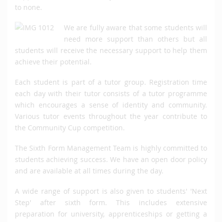
to none.
We are fully aware that some students will
need more support than others but all
students will receive the necessary support to help them
achieve their potential.
Each student is part of a tutor group. Registration time
each day with their tutor consists of a tutor programme
which encourages a sense of identity and community.
Various tutor events throughout the year contribute to
the Community Cup competition.
The Sixth Form Management Team is highly committed to
students achieving success. We have an open door policy
and are available at all times during the day.
A wide range of support is also given to students' 'Next
Step' after sixth form. This includes extensive
preparation for university, apprenticeships or getting a