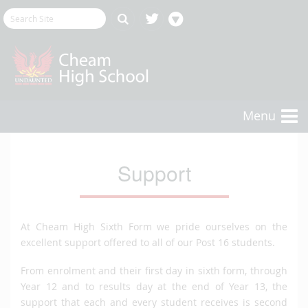
Menu
Support
At Cheam High Sixth Form we pride ourselves on the
excellent support offered to all of our Post 16 students.
From enrolment and their first day in sixth form, through
Year 12 and to results day at the end of Year 13, the
support that each and every student receives is second