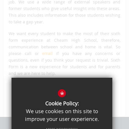
job. We use a wide range of external speakers and
former students who give useful insight into these areas.
This also includes information for those students wishing
to take a gap year.
We want every student to make the most of their sixth
form experience at Cheam High School, therefore,
communication between school and home is vital. So
please call or
email
if you have any concerns or
questions, even if you think your request is trivial. Sixth
Form is a new experience for students and for parents
and we are here to help.
*
Cookie Policy:
We use cookies on this site to
improve your user experience.